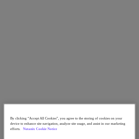
Nutanix Enterprise AI
For Deployment Success
Nutanix Move
Hardware Platforms
Software Options
Community Edition
Sizer Configuration Estimator
X-Ray Performance & Reliability Tests
LCM Full-stack Update Manager
Insights Support Automation
Solutions
Solutions
Cloud
Business Continuity & Disaster Recovery
Business-Critical Apps
Cloud Native
Digital Sovereignty
By clicking “Accept All Cookies”, you agree to the storing of cookies on your
Edge (& ROBO)
device to enhance site navigation, analyze site usage, and assist in our marketing
Hybrid Cloud
efforts.
Nutanix Cookie Notice
Private Cloud
Security