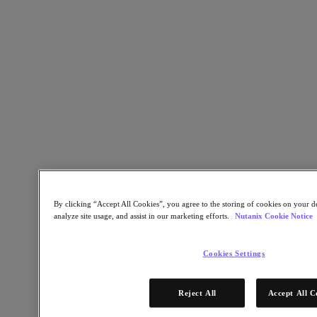
Go to Section
Test Drive
Search
Migration in Motion: On-Demand
Webinars for Smarter IT Migration
By clicking “Accept All Cookies”, you agree to the storing of cookies on your de
analyze site usage, and assist in our marketing efforts.
Nutanix Cookie Notice
Watch Now
Get exclusive access to our free ‘How to migrate’
Cookies Settings
webinars where we give insights into the top questions
being asked by organizations around IT migration.
Reject All
Accept All C
What you’ll learn: