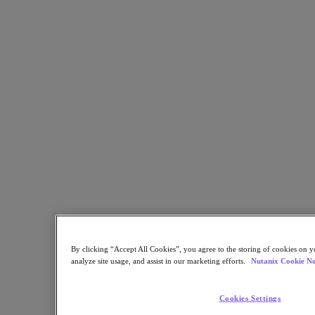
Sustainability & IT
Databases
Database-as-a-Service
End-User Computing
Citrix
End-User Computing
Applications
AI / ML
Industry Solutions
Automotive
Financial Services
Government and Education
Healthcare
Legal
Manufacturing
By clicking “Accept All Cookies”, you agree to the storing of cookies on y
Media & Entertainment
analyze site usage, and assist in our marketing efforts.
Nutanix Cookie No
Retail
Service Providers
Solutions Architecture Documentation
Cookies Settings
Partners