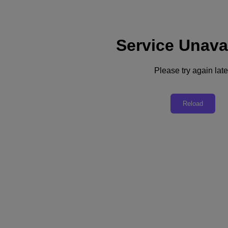
Service Unava
Support
Services
Contact Us
Please try again late
United Kingdom (English)
Deutschland (Deutsch)
Reload
España (Español)
France (Français)
Italia (Italiano)
English
日本 (日本語)
대한민국(KR)
Latinoamérica (Español)
Brasil (Português)
台灣 (繁體中文)
United Kingdom (English)
Australia (English)
Asia Pacific (English)