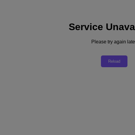
Service Unava
Support
Services
Contact Us
Please try again late
United Kingdom (English)
Deutschland (Deutsch)
Reload
España (Español)
France (Français)
Italia (Italiano)
English
日本 (日本語)
대한민국(KR)
Latinoamérica (Español)
Brasil (Português)
台灣 (繁體中文)
United Kingdom (English)
Australia (English)
Asia Pacific (English)