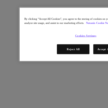
Nutanix Enterprise AI
For Deployment Success
Nutanix Move
By clicking “Accept All Cookies”, you agree to the storing of cookies on y
Hardware Platforms
analyze site usage, and assist in our marketing efforts.
Nutanix Cookie No
Software Options
Community Edition
Sizer Configuration Estimator
Cookies Settings
X-Ray Performance & Reliability Tests
LCM Full-stack Update Manager
Insights Support Automation
Reject All
Accept 
Solutions
Solutions
Cloud
Business Continuity & Disaster Recovery
Business-Critical Apps
Cloud Native
Digital Sovereignty
Edge (& ROBO)
Hybrid Cloud
Private Cloud
Security