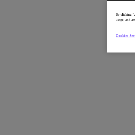
By clicking “
usage, and ass
Go to Section
Cookies Set
What We Do
Products
Products
Nutanix Cloud Platform
Nutanix Central
Nutanix Central
Prism
Nutanix Cloud Infrastructure
Nutanix Cloud Infrastructure
AOS Storage
AHV Virtualization
Nutanix Kubernetes Platform
Nutanix Disaster Recovery