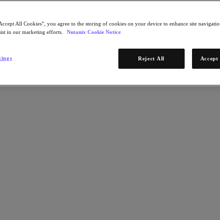
Accept All Cookies”, you agree to the storing of cookies on your device to enhance site navigation
ist in our marketing efforts.
Nutanix Cookie Notice
tings
Reject All
Accept 