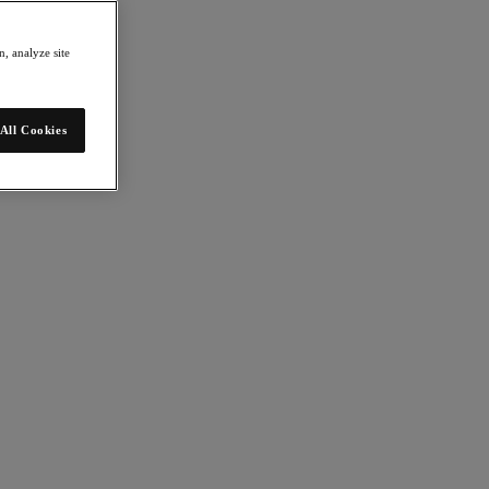
, analyze site
All Cookies