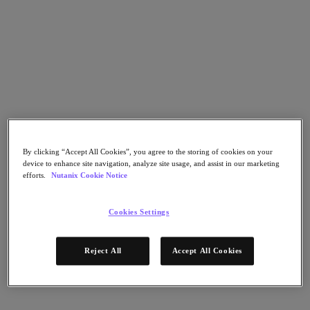
Go to Section
What We Do
Products
Products
By clicking “Accept All Cookies”, you agree to the storing of cookies on your
Nutanix Cloud Platform
device to enhance site navigation, analyze site usage, and assist in our marketing
Nutanix Central
efforts.
Nutanix Cookie Notice
Nutanix Central
Prism
Cookies Settings
Nutanix Cloud Infrastructure
Nutanix Cloud Infrastructure
Reject All
Accept All Cookies
AOS Storage
AHV Virtualization
Nutanix Kubernetes Platform
Nutanix Disaster Recovery