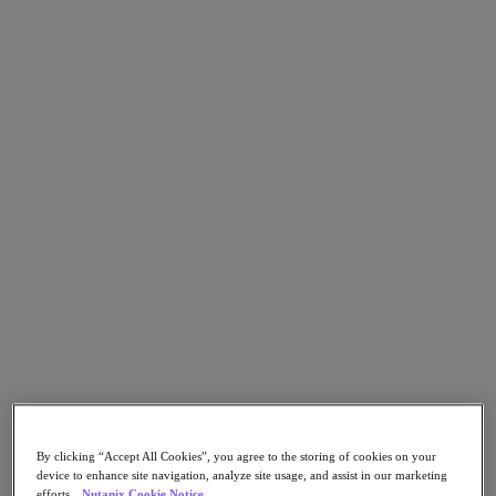
Go to Section
What We Do
Products
Products
Nutanix Cloud Platform
Nutanix Central
Nutanix Central
Prism
Nutanix Cloud Infrastructure
Nutanix Cloud Infrastructure
AOS Storage
AHV Virtualization
By clicking “Accept All Cookies”, you agree to the storing of cookies on your
Nutanix Kubernetes Platform
device to enhance site navigation, analyze site usage, and assist in our marketing
Nutanix Disaster Recovery
efforts.
Nutanix Cookie Notice