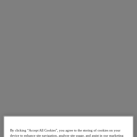
Go to Section
What We Do
Products
Products
Nutanix Cloud Platform
Nutanix Central
Nutanix Central
Prism
Nutanix Cloud Infrastructure
Nutanix Cloud Infrastructure
AOS Storage
AHV Virtualization
Nutanix Kubernetes Platform
By clicking “Accept All Cookies”, you agree to the storing of cookies on your
Nutanix Disaster Recovery
device to enhance site navigation, analyze site usage, and assist in our marketing