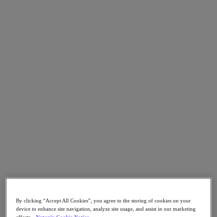
Go to Section
What We Do
Products
Products
Nutanix Cloud Platform
Nutanix Central
Nutanix Central
Prism
Nutanix Cloud Infrastructure
Nutanix Cloud Infrastructure
AOS Storage
AHV Virtualization
Nutanix Kubernetes Platform
By clicking “Accept All Cookies”, you agree to the storing of cookies on your
device to enhance site navigation, analyze site usage, and assist in our marketing
Nutanix Disaster Recovery