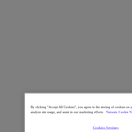
Sustainability & IT
Databases
Database-as-a-Service
End-User Computing
Citrix
End-User Computing
Applications
AI / ML
Industry Solutions
Automotive
Financial Services
Government and Education
Healthcare
Legal
Manufacturing
By clicking “Accept All Cookies”, you agree to the storing of cookies on y
Media & Entertainment
analyze site usage, and assist in our marketing efforts.
Nutanix Cookie N
Retail
Service Providers
Solutions Architecture Documentation
Cookies Settings
Partners