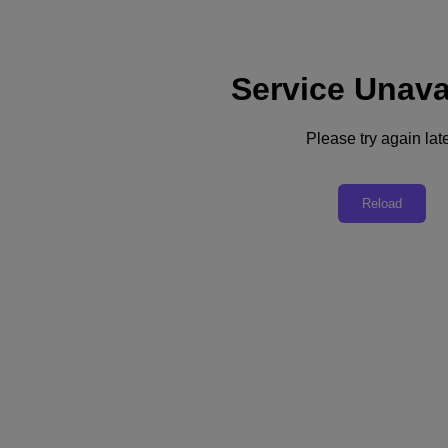
Service Unava
Support
Services
Contact Us
Please try again late
United Kingdom (English)
Deutschland (Deutsch)
Reload
España (Español)
France (Français)
Italia (Italiano)
English
日本 (日本語)
대한민국(KR)
Latinoamérica (Español)
Brasil (Português)
台灣 (繁體中文)
United Kingdom (English)
Australia (English)
Asia Pacific (English)