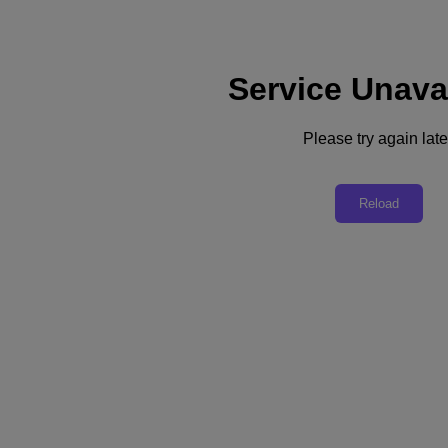
Service Unava
Support
Services
Contact Us
Please try again late
United Kingdom (English)
Deutschland (Deutsch)
Reload
España (Español)
France (Français)
Italia (Italiano)
English
日本 (日本語)
대한민국(KR)
Latinoamérica (Español)
Brasil (Português)
台灣 (繁體中文)
United Kingdom (English)
Australia (English)
Asia Pacific (English)