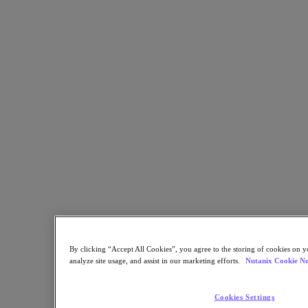
Developer Portal
Nutanix User Group
Executive Briefing Experience
Contact Us
Search our Resource Library
Test Drive
Search
Anytime, Anywhere
Patient Care
Nutanix End User Computing
solutions for healthcare organizations
Solution Brief
By clicking “Accept All Cookies”, you agree to the storing of cookies on y
analyze site usage, and assist in our marketing efforts.
Nutanix Cookie No
Cookies Settings