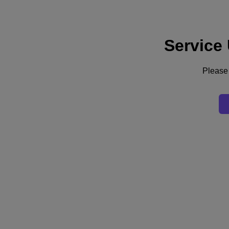
Service
Support
Services
Contact Us
Please 
United Kingdom (English)
Deutschland (Deutsch)
España (Español)
France (Français)
Italia (Italiano)
English
日本 (日本語)
대한민국(KR)
Latinoamérica (Español)
Brasil (Português)
台灣 (繁體中文)
United Kingdom (English)
Australia (English)
Asia Pacific (English)