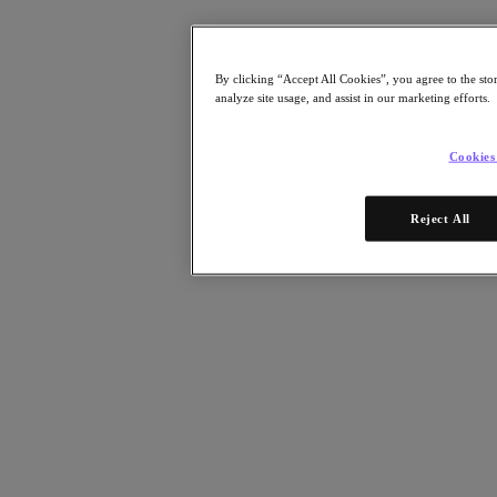
Resources
Read
Blog
By clicking “Accept All Cookies”, you agree to the sto
Resources
analyze site usage, and assist in our marketing efforts.
Analyst Reports
Customer Stories
Glossary
Cookies
Community Blog
Press Releases
Watch
Reject All
On-Demand Webinars
Videos
Attend
Events and Webinars
Training
Certifications
Connect
Support & Services
Partner Portal
Community