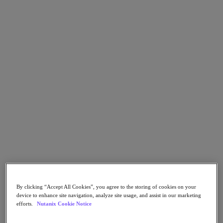
Go to Section
What We Do
Products
Products
Nutanix Cloud Platform
Nutanix Central
Nutanix Central
Prism
Nutanix Cloud Infrastructure
Nutanix Cloud Infrastructure
By clicking “Accept All Cookies”, you agree to the storing of cookies on your
AOS Storage
device to enhance site navigation, analyze site usage, and assist in our marketing
AHV Virtualization
efforts.
Nutanix Cookie Notice
Nutanix Kubernetes Platform
Nutanix Disaster Recovery