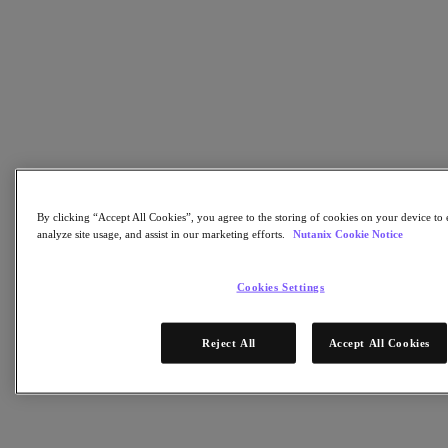
Flow Network Security
Flow Virtual Networking
Nutanix Cloud Clusters (NC2)
NCI with External Storage
Nutanix Database Service
Nutanix Cloud Manager
Nutanix Cloud Manager
Intelligent Operations
Self-Service
Cost Governance
Nutanix Security Central
By clicking “Accept All Cookies”, you agree to the storing of cookies on your device to 
Nutanix Unified Storage
analyze site usage, and assist in our marketing efforts.
Nutanix Cookie Notice
Nutanix Unified Storage
Files Storage
Cookies Settings
Objects Storage
Volumes Block Storage
Nutanix Data Lens
Reject All
Accept All Cookies
Nutanix Kubernetes® Platform
Nutanix Kubernetes® Platform
Nutanix Data Services for Kubernetes
Cloud Native AOS
Multicloud Kubernetes