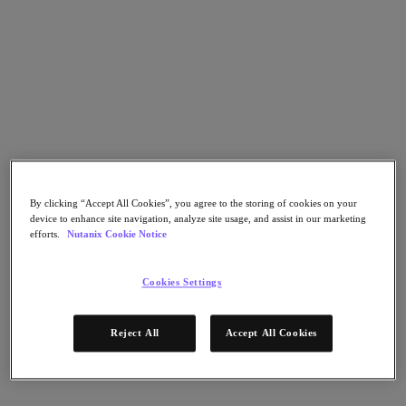
Go to Section
What We Do
Products
Products
By clicking “Accept All Cookies”, you agree to the storing of cookies on your
Nutanix Cloud Platform
device to enhance site navigation, analyze site usage, and assist in our marketing
Nutanix Central
efforts.
Nutanix Cookie Notice
Nutanix Central
Prism
Cookies Settings
Nutanix Cloud Infrastructure
Nutanix Cloud Infrastructure
Reject All
Accept All Cookies
AOS Storage
AHV Virtualization
Nutanix Kubernetes Platform
Nutanix Disaster Recovery