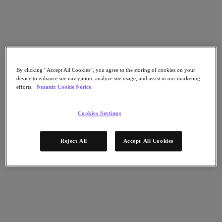
Flow Network Security
Flow Virtual Networking
Nutanix Cloud Clusters (NC2)
NCI with External Storage
Nutanix Database Service
Nutanix Cloud Manager
Nutanix Cloud Manager
By clicking “Accept All Cookies”, you agree to the storing of cookies on your
Intelligent Operations
device to enhance site navigation, analyze site usage, and assist in our marketing
Self-Service
efforts.
Nutanix Cookie Notice
Cost Governance
Nutanix Security Central
Nutanix Unified Storage
Cookies Settings
Nutanix Unified Storage
Files Storage
Reject All
Accept All Cookies
Objects Storage
Volumes Block Storage
Nutanix Data Lens
Nutanix Kubernetes® Platform
Nutanix Kubernetes® Platform
Nutanix Data Services for Kubernetes
Cloud Native AOS
Multicloud Kubernetes