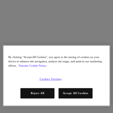
Go to Section
What We Do
Products
Products
By clicking “Accept All Cookies”, you agree to the storing of cookies on your
Nutanix Cloud Platform
device to enhance site navigation, analyze site usage, and assist in our marketing
Nutanix Central
efforts.
Nutanix Cookie Notice
Nutanix Central
Prism
Cookies Settings
Nutanix Cloud Infrastructure
Nutanix Cloud Infrastructure
Reject All
Accept All Cookies
AOS Storage
AHV Virtualization
Nutanix Kubernetes Platform
Nutanix Disaster Recovery