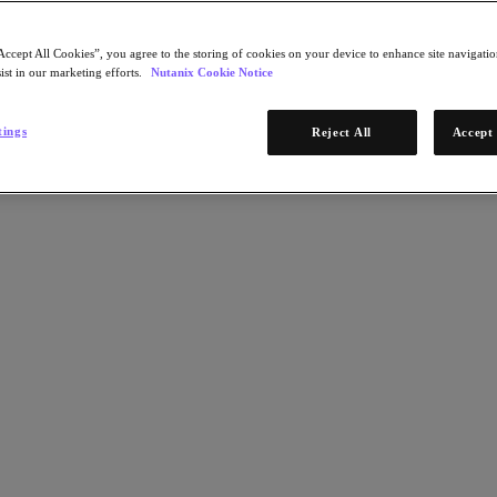
Accept All Cookies”, you agree to the storing of cookies on your device to enhance site navigation
ist in our marketing efforts.
Nutanix Cookie Notice
tings
Reject All
Accept 