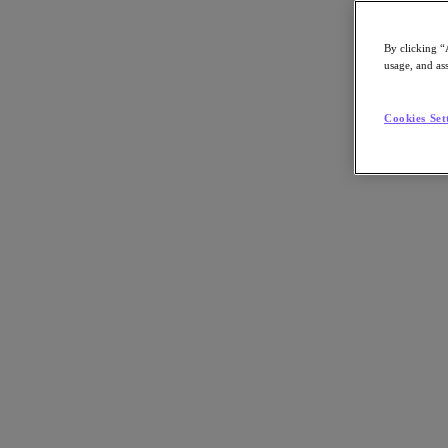
By clicking “
usage, and ass
Go to Section
Cookies Set
What We Do
Products
Products
Nutanix Cloud Platform
Nutanix Central
Nutanix Central
Prism
Nutanix Cloud Infrastructure
Nutanix Cloud Infrastructure
AOS Storage
AHV Virtualization
Nutanix Kubernetes Platform
Nutanix Disaster Recovery