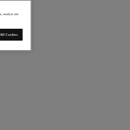
, analyze site
All Cookies