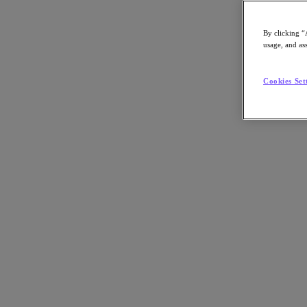
By clicking “
usage, and ass
Go to Section
Cookies Set
What We Do
Products
Products
Nutanix Cloud Platform
Nutanix Central
Nutanix Central
Prism
Nutanix Cloud Infrastructure
Nutanix Cloud Infrastructure
AOS Storage
AHV Virtualization
Nutanix Kubernetes Platform
Nutanix Disaster Recovery