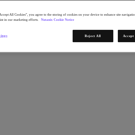
Accept All Cookies”, you agree to the storing of cookies on your device to enhance site navigation
ist in our marketing efforts.
Nutanix Cookie Notice
tings
Reject All
Accept 