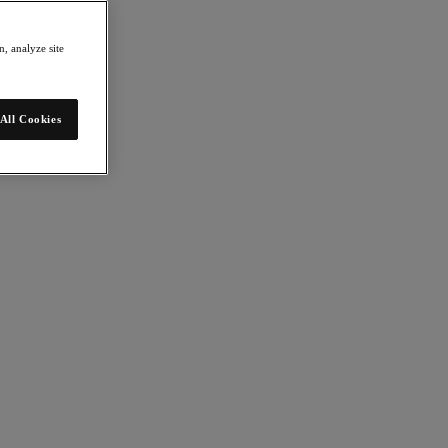
, analyze site
All Cookies