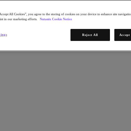
Accept All Cookies”, you agree to the storing of cookies on your device to enhance site navigation
ist in our marketing efforts.
Nutanix Cookie Notice
tings
Reject All
Accept 