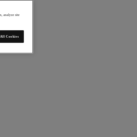
, analyze site
All Cookies