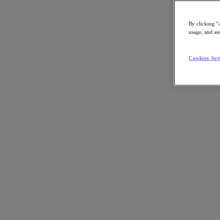
By clicking “
usage, and ass
Go to Section
Cookies Set
What We Do
Products
Products
Nutanix Cloud Platform
Nutanix Central
Nutanix Central
Prism
Nutanix Cloud Infrastructure
Nutanix Cloud Infrastructure
AOS Storage
AHV Virtualization
Nutanix Kubernetes Platform
Nutanix Disaster Recovery