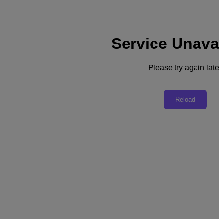
Service Unava
Support
Services
Contact Us
Please try again late
United Kingdom (English)
Deutschland (Deutsch)
Reload
España (Español)
France (Français)
Italia (Italiano)
English
日本 (日本語)
대한민국(KR)
Latinoamérica (Español)
Brasil (Português)
台灣 (繁體中文)
United Kingdom (English)
Australia (English)
Asia Pacific (English)