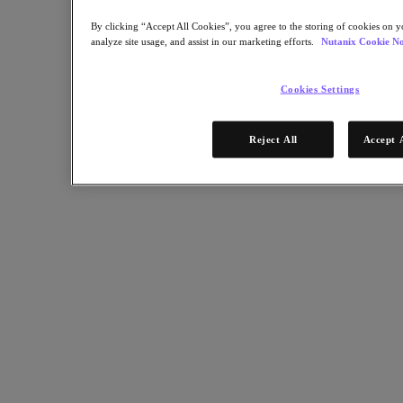
Sustainability & IT
By clicking “Accept All Cookies”, you agree to the storing of cookies on y
Databases
analyze site usage, and assist in our marketing efforts.
Nutanix Cookie No
Database-as-a-Service
End-User Computing
Cookies Settings
Citrix
End-User Computing
Reject All
Accept 
Applications
AI / ML
Industry Solutions
Automotive
Financial Services
Government and Education
Healthcare
Legal
Manufacturing
Media & Entertainment
Retail
Service Providers
Solutions Architecture Documentation
Partners