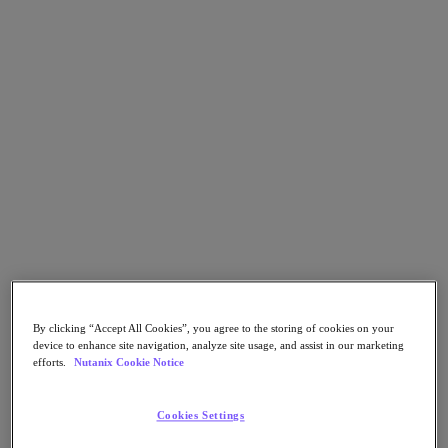
Flow Network Security
Flow Virtual Networking
Nutanix Cloud Clusters (NC2)
NCI with External Storage
Nutanix Database Service
Nutanix Cloud Manager
Nutanix Cloud Manager
Intelligent Operations
Self-Service
Cost Governance
Nutanix Security Central
Nutanix Unified Storage
Nutanix Unified Storage
Files Storage
Objects Storage
Volumes Block Storage
Nutanix Data Lens
By clicking “Accept All Cookies”, you agree to the storing of cookies on your
Nutanix Kubernetes® Platform
device to enhance site navigation, analyze site usage, and assist in our marketing
efforts.
Nutanix Cookie Notice
Nutanix Kubernetes® Platform
Nutanix Data Services for Kubernetes
Cookies Settings
Cloud Native AOS
Multicloud Kubernetes