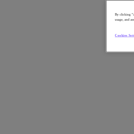
By clicking “
usage, and ass
Go to Section
Cookies Set
What We Do
Products
Products
Nutanix Cloud Platform
Nutanix Central
Nutanix Central
Prism
Nutanix Cloud Infrastructure
Nutanix Cloud Infrastructure
AOS Storage
AHV Virtualization
Nutanix Kubernetes Platform
Nutanix Disaster Recovery