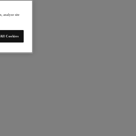
, analyze site
All Cookies