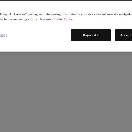
Accept All Cookies”, you agree to the storing of cookies on your device to enhance site navigation
ist in our marketing efforts.
Nutanix Cookie Notice
tings
Reject All
Accept 