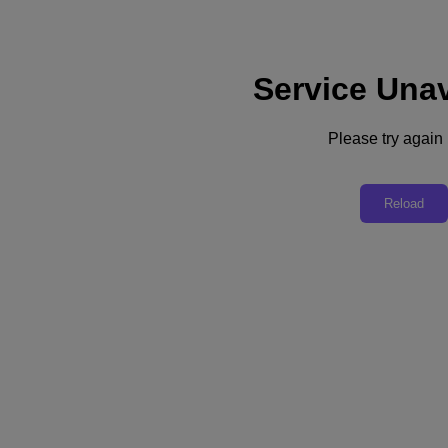
Service Unav
Support
Services
Contact Us
Please try again l
United Kingdom (English)
Deutschland (Deutsch)
Reload
España (Español)
France (Français)
Italia (Italiano)
English
日本 (日本語)
대한민국(KR)
Latinoamérica (Español)
Brasil (Português)
台灣 (繁體中文)
United Kingdom (English)
Australia (English)
Asia Pacific (English)