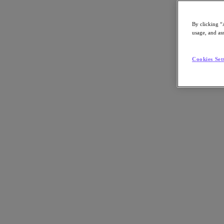
By clicking “
usage, and ass
Go to Section
Cookies Set
What We Do
Products
Products
Nutanix Cloud Platform
Nutanix Central
Nutanix Central
Prism
Nutanix Cloud Infrastructure
Nutanix Cloud Infrastructure
AOS Storage
AHV Virtualization
Nutanix Kubernetes Platform
Nutanix Disaster Recovery