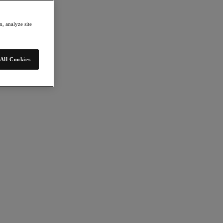
, analyze site
All Cookies