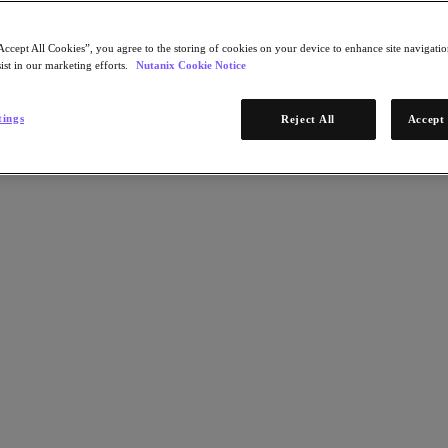
Accept All Cookies”, you agree to the storing of cookies on your device to enhance site navigation
ist in our marketing efforts.
Nutanix Cookie Notice
tings
Reject All
Accept 