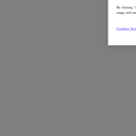
By clicking “
usage, and ass
Go to Section
Cookies Set
What We Do
Products
Products
Nutanix Cloud Platform
Nutanix Central
Nutanix Central
Prism
Nutanix Cloud Infrastructure
Nutanix Cloud Infrastructure
AOS Storage
AHV Virtualization
Nutanix Kubernetes Platform
Nutanix Disaster Recovery