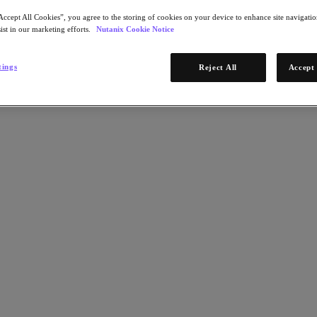
Accept All Cookies”, you agree to the storing of cookies on your device to enhance site navigation
ist in our marketing efforts.
Nutanix Cookie Notice
tings
Reject All
Accept 