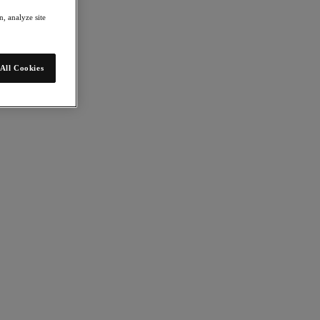
, analyze site
All Cookies