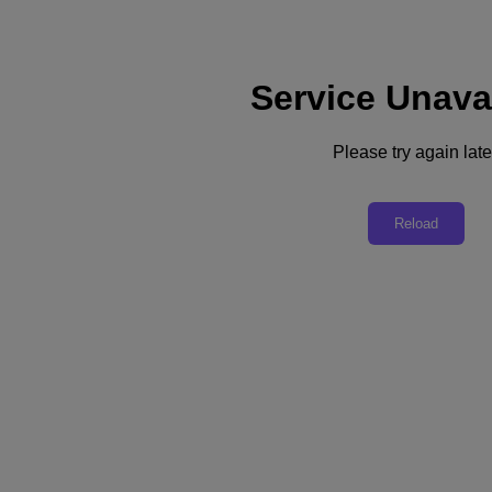
Service Unava
Support
Services
Contact Us
Please try again late
United Kingdom (English)
Deutschland (Deutsch)
Reload
España (Español)
France (Français)
Italia (Italiano)
English
日本 (日本語)
대한민국(KR)
Latinoamérica (Español)
Brasil (Português)
台灣 (繁體中文)
United Kingdom (English)
Australia (English)
Asia Pacific (English)