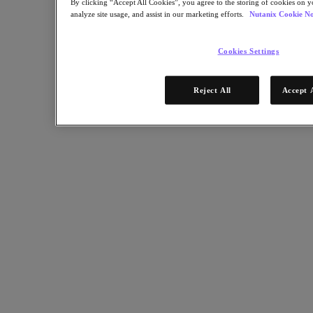
By clicking “Accept All Cookies”, you agree to the storing of cookies on y
analyze site usage, and assist in our marketing efforts.
Nutanix Cookie No
Partners
Partner Network
Cookies Settings
Find a Partner
Technology Alliances
Reject All
Accept 
System Integrators
OEM Partnerships
Consulting Partners
Training Providers
Reseller Partners
Service Providers
Not Yet a Partner?
Become a Partner
Already a Partner?
Login
Request Portal Access
XPAND Demand Center
Resources