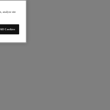
, analyze site
All Cookies