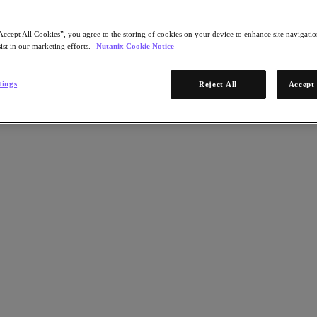
Accept All Cookies”, you agree to the storing of cookies on your device to enhance site navigation
ist in our marketing efforts.
Nutanix Cookie Notice
tings
Reject All
Accept 