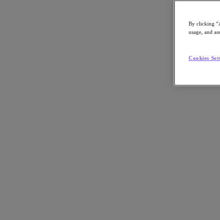
By clicking “
usage, and ass
Go to Section
Cookies Set
What We Do
Products
Products
Nutanix Cloud Platform
Nutanix Central
Nutanix Central
Prism
Nutanix Cloud Infrastructure
Nutanix Cloud Infrastructure
AOS Storage
AHV Virtualization
Nutanix Kubernetes Platform
Nutanix Disaster Recovery