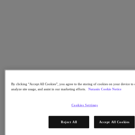
Nutanix Enterprise AI
For Deployment Success
Nutanix Move
Hardware Platforms
Software Options
Community Edition
Sizer Configuration Estimator
X-Ray Performance & Reliability Tests
LCM Full-stack Update Manager
Insights Support Automation
Solutions
Solutions
By clicking “Accept All Cookies”, you agree to the storing of cookies on your device to 
Cloud
analyze site usage, and assist in our marketing efforts.
Nutanix Cookie Notice
Business Continuity & Disaster Recovery
Business-Critical Apps
Cookies Settings
Cloud Native
Digital Sovereignty
Edge (& ROBO)
Reject All
Accept All Cookies
Hybrid Cloud
Private Cloud
Security