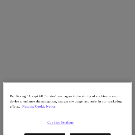
Go to Section
What We Do
Products
Products
Nutanix Cloud Platform
Nutanix Central
Nutanix Central
Prism
By clicking “Accept All Cookies”, you agree to the storing of cookies on your
Nutanix Cloud Infrastructure
device to enhance site navigation, analyze site usage, and assist in our marketing
efforts.
Nutanix Cookie Notice
Nutanix Cloud Infrastructure
AOS Storage
AHV Virtualization
Cookies Settings
Nutanix Kubernetes Platform
Nutanix Disaster Recovery