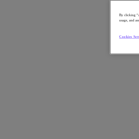
By clicking “
usage, and ass
Go to Section
Cookies Set
What We Do
Products
Products
Nutanix Cloud Platform
Nutanix Central
Nutanix Central
Prism
Nutanix Cloud Infrastructure
Nutanix Cloud Infrastructure
AOS Storage
AHV Virtualization
Nutanix Kubernetes Platform
Nutanix Disaster Recovery