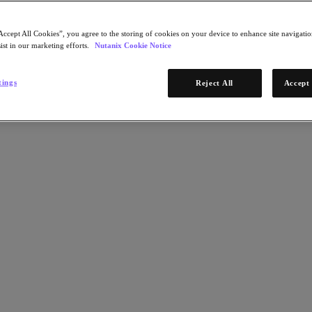
Accept All Cookies”, you agree to the storing of cookies on your device to enhance site navigation
ist in our marketing efforts.
Nutanix Cookie Notice
tings
Reject All
Accept 