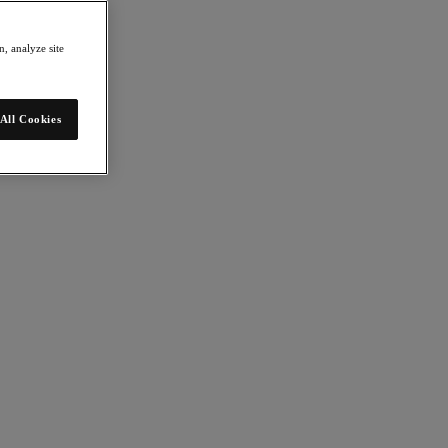
, analyze site
All Cookies