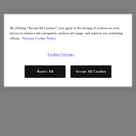
Flow Network Security
Flow Virtual Networking
Nutanix Cloud Clusters (NC2)
Nutanix Kubernetes Platform
NCI with External Storage
Nutanix Database Service
By clicking “Accept All Cookies”, you agree to the storing of cookies on your
device to enhance site navigation, analyze site usage, and assist in our marketing
Nutanix Cloud Manager
efforts.
Nutanix Cookie Notice
Nutanix Cloud Manager
Intelligent Operations
Cookies Settings
Self-Service
Cost Governance
Nutanix Security Central
Reject All
Accept All Cookies
Nutanix Unified Storage
Nutanix Unified Storage
Files Storage
Objects Storage
Volumes Block Storage
Nutanix Data Lens
End User Computing
For Deployment Success
Nutanix Move
Hardware Platforms