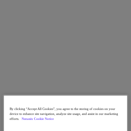
Go to Section
What We Do
Products
Products
Nutanix Cloud Platform
Nutanix Central
Nutanix Central
Prism
Nutanix Cloud Infrastructure
Nutanix Cloud Infrastructure
By clicking “Accept All Cookies”, you agree to the storing of cookies on your
AOS Storage
device to enhance site navigation, analyze site usage, and assist in our marketing
AHV Virtualization
efforts.
Nutanix Cookie Notice
Nutanix Kubernetes Platform
Nutanix Disaster Recovery