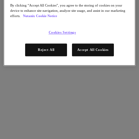
Flow Network Security
By clicking “Accept All Cookies”, you agree to the storing of cookies on your
Flow Virtual Networking
device to enhance site navigation, analyze site usage, and assist in our marketing
Nutanix Cloud Clusters (NC2)
efforts.
Nutanix Cookie Notice
Nutanix Kubernetes Platform
NCI with External Storage
Nutanix Database Service
Cookies Settings
Nutanix Cloud Manager
Nutanix Cloud Manager
Reject All
Accept All Cookies
Intelligent Operations
Self-Service
Cost Governance
Nutanix Security Central
Nutanix Unified Storage
Nutanix Unified Storage
Files Storage
Objects Storage
Volumes Block Storage
Nutanix Data Lens
End User Computing
For Deployment Success
Nutanix Move
Hardware Platforms