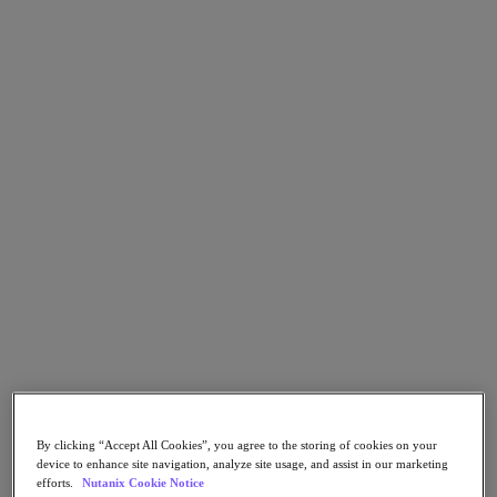
Go to Section
What We Do
Products
Products
Nutanix Cloud Platform
Nutanix Central
Nutanix Central
Prism
Nutanix Cloud Infrastructure
Nutanix Cloud Infrastructure
AOS Storage
AHV Virtualization
By clicking “Accept All Cookies”, you agree to the storing of cookies on your
Nutanix Kubernetes Platform
device to enhance site navigation, analyze site usage, and assist in our marketing
Nutanix Disaster Recovery
efforts.
Nutanix Cookie Notice