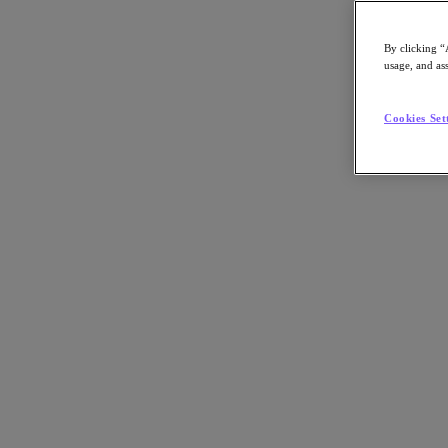
By clicking “
usage, and ass
Go to Section
Cookies Set
What We Do
Products
Products
Nutanix Cloud Platform
Nutanix Central
Nutanix Central
Prism
Nutanix Cloud Infrastructure
Nutanix Cloud Infrastructure
AOS Storage
AHV Virtualization
Nutanix Kubernetes Platform
Nutanix Disaster Recovery