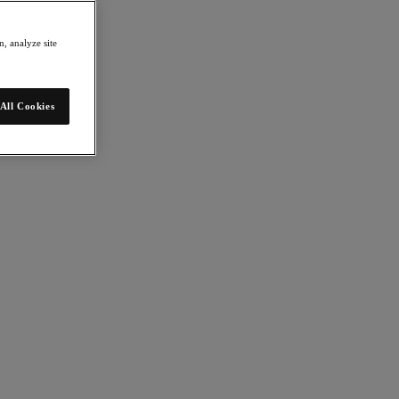
, analyze site
All Cookies