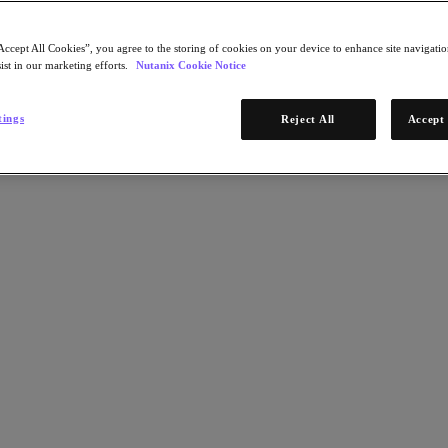
Accept All Cookies”, you agree to the storing of cookies on your device to enhance site navigation
ist in our marketing efforts.
Nutanix Cookie Notice
tings
Reject All
Accept 