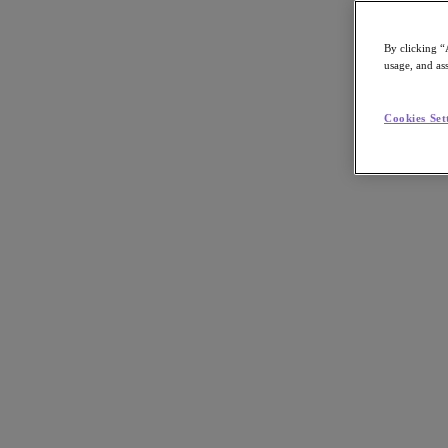
By clicking “
usage, and ass
Go to Section
Cookies Set
What We Do
Products
Products
Nutanix Cloud Platform
Nutanix Central
Nutanix Central
Prism
Nutanix Cloud Infrastructure
Nutanix Cloud Infrastructure
AOS Storage
AHV Virtualization
Nutanix Kubernetes Platform
Nutanix Disaster Recovery