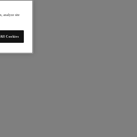
, analyze site
All Cookies