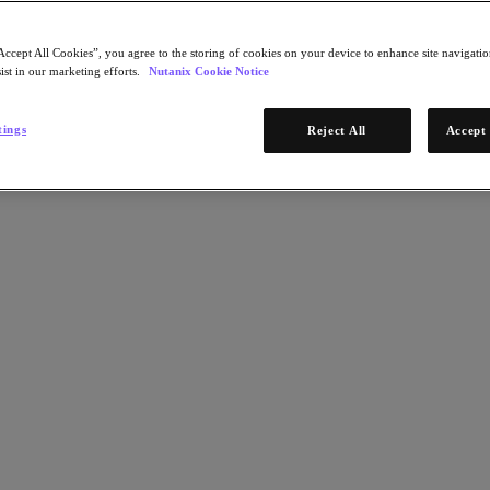
Accept All Cookies”, you agree to the storing of cookies on your device to enhance site navigation
ist in our marketing efforts.
Nutanix Cookie Notice
tings
Reject All
Accept 