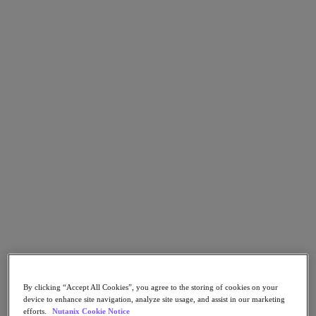
Go to Section
What We Do
Products
Products
Nutanix Cloud Platform
Nutanix Central
Nutanix Central
Prism
Nutanix Cloud Infrastructure
Nutanix Cloud Infrastructure
AOS Storage
AHV Virtualization
By clicking “Accept All Cookies”, you agree to the storing of cookies on your
Nutanix Kubernetes Platform
device to enhance site navigation, analyze site usage, and assist in our marketing
Nutanix Disaster Recovery
efforts.
Nutanix Cookie Notice