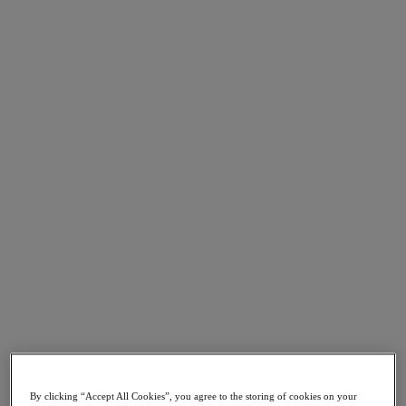
Go to Section
What We Do
Products
Products
Nutanix Cloud Platform
Nutanix Central
Nutanix Central
Prism
Nutanix Cloud Infrastructure
Nutanix Cloud Infrastructure
AOS Storage
AHV Virtualization
Nutanix Kubernetes Platform
Nutanix Disaster Recovery
By clicking “Accept All Cookies”, you agree to the storing of cookies on your