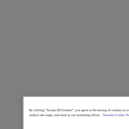
Partners
Partners
Partner Network
Find a Partner
Technology Alliances
System Integrators
OEM Partnerships
Consulting Partners
Training Providers
Reseller Partners
Service Providers
Not Yet a Partner?
Become a Partner
Already a Partner?
Login
By clicking “Accept All Cookies”, you agree to the storing of cookies on y
Request Portal Access
analyze site usage, and assist in our marketing efforts.
Nutanix Cookie No
XPAND Demand Center
Resources