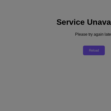
Service Unava
Support
Services
Contact Us
Please try again late
Australia (English)
Deutschland (Deutsch)
Reload
España (Español)
France (Français)
Italia (Italiano)
English
日本 (日本語)
대한민국(KR)
Latinoamérica (Español)
Brasil (Português)
台灣 (繁體中文)
United Kingdom (English)
Australia (English)
Asia Pacific (English)