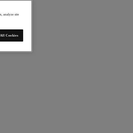
, analyze site
All Cookies