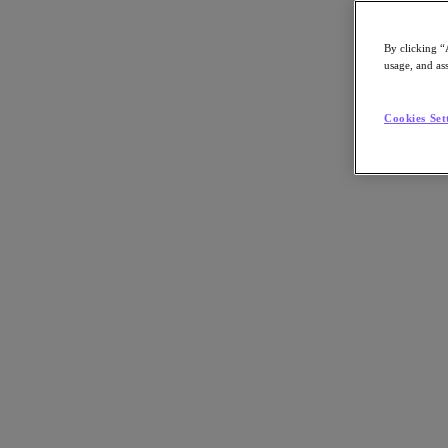
By clicking “
usage, and ass
Go to Section
Cookies Set
What We Do
Products
Products
Nutanix Cloud Platform
Nutanix Central
Nutanix Central
Prism
Nutanix Cloud Infrastructure
Nutanix Cloud Infrastructure
AOS Storage
AHV Virtualization
Nutanix Kubernetes Platform
Nutanix Disaster Recovery