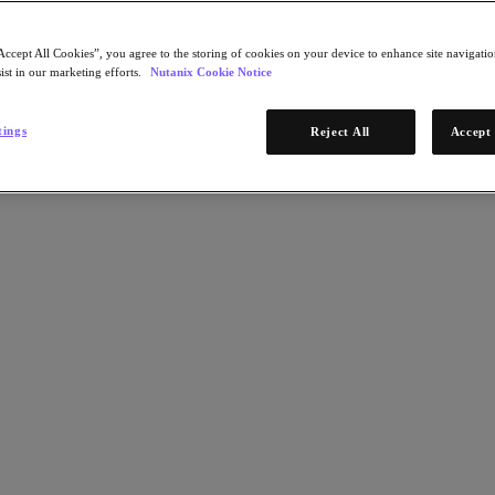
Accept All Cookies”, you agree to the storing of cookies on your device to enhance site navigation
ist in our marketing efforts.
Nutanix Cookie Notice
tings
Reject All
Accept 