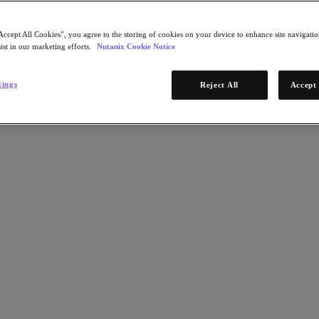
Accept All Cookies”, you agree to the storing of cookies on your device to enhance site navigation
ist in our marketing efforts.
Nutanix Cookie Notice
tings
Reject All
Accept 