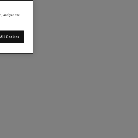
, analyze site
All Cookies