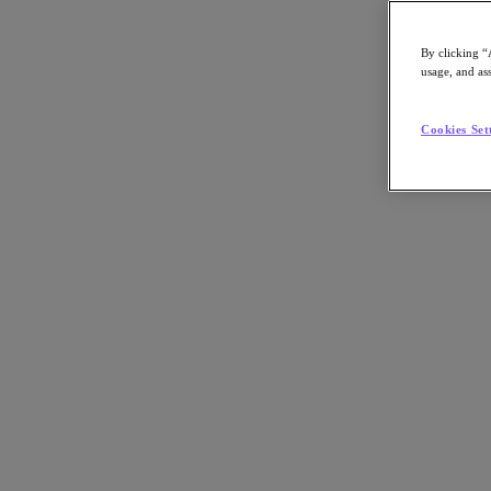
By clicking “
usage, and ass
Go to Section
Cookies Set
What We Do
Products
Products
Nutanix Cloud Platform
Nutanix Central
Nutanix Central
Prism
Nutanix Cloud Infrastructure
Nutanix Cloud Infrastructure
AOS Storage
AHV Virtualization
Nutanix Kubernetes Platform
Nutanix Disaster Recovery