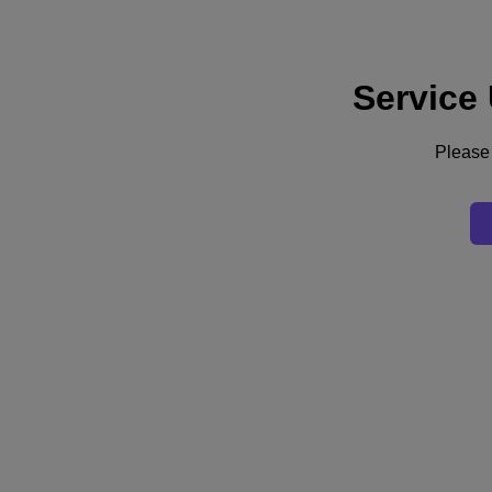
Service
Support
Services
Contact Us
Please 
Australia (English)
Deutschland (Deutsch)
España (Español)
France (Français)
Italia (Italiano)
English
日本 (日本語)
대한민국(KR)
Latinoamérica (Español)
Brasil (Português)
台灣 (繁體中文)
United Kingdom (English)
Australia (English)
Asia Pacific (English)