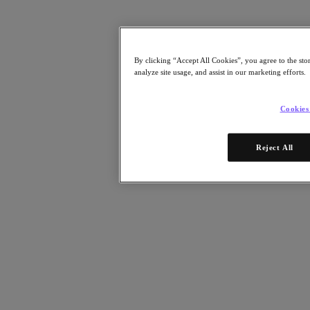
Resources
Read
Blog
By clicking “Accept All Cookies”, you agree to the sto
Resources Library
analyze site usage, and assist in our marketing efforts.
Analyst Reports
Customer Stories
Glossary
Cookies
How to
The Forecast
CXO Focus
Reject All
Newsroom
Tech Center
Hybrid Multicloud Hub
Watch
On-Demand Webinars
Videos
Attend
Events and Webinars
Training
Certifications