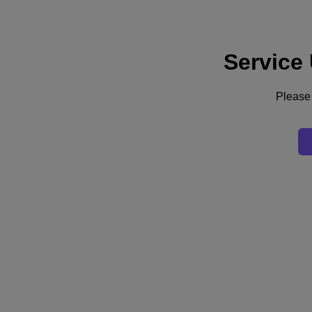
Service
Support
Services
Contact Us
Please 
Australia (English)
Deutschland (Deutsch)
España (Español)
France (Français)
Italia (Italiano)
English
日本 (日本語)
대한민국(KR)
Latinoamérica (Español)
Brasil (Português)
台灣 (繁體中文)
United Kingdom (English)
Australia (English)
Asia Pacific (English)