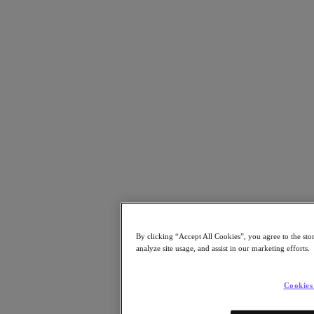
Resources
Read
Blog
Resources Library
Analyst Reports
Customer Stories
Glossary
How to
The Forecast
CXO Focus
Newsroom
Tech Center
Hybrid Multicloud Hub
Watch
On-Demand Webinars
By clicking “Accept All Cookies”, you agree to the sto
Videos
analyze site usage, and assist in our marketing efforts.
Attend
Events and Webinars
Cookies
Training
Certifications