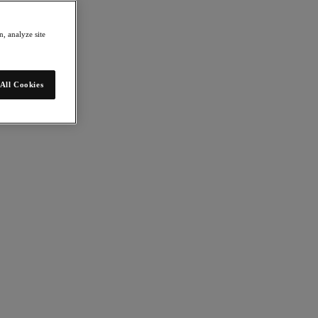
, analyze site
All Cookies