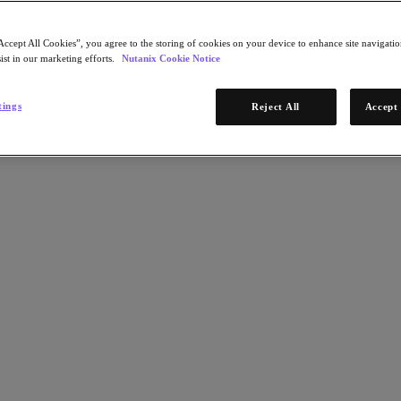
Accept All Cookies”, you agree to the storing of cookies on your device to enhance site navigation
ist in our marketing efforts.
Nutanix Cookie Notice
tings
Reject All
Accept 