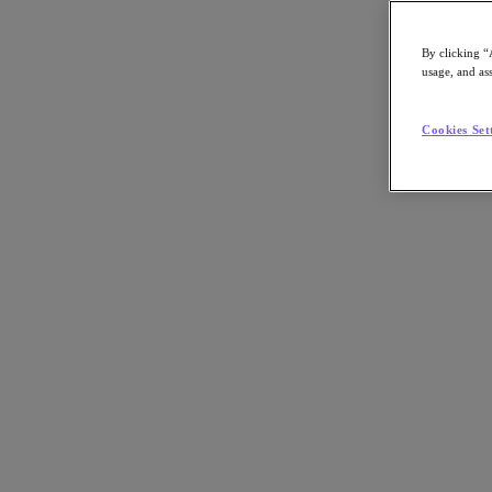
By clicking “
usage, and ass
Go to Section
Cookies Set
What We Do
Products
Products
Nutanix Cloud Platform
Nutanix Central
Nutanix Central
Prism
Nutanix Cloud Infrastructure
Nutanix Cloud Infrastructure
AOS Storage
AHV Virtualization
Nutanix Kubernetes Platform
Nutanix Disaster Recovery