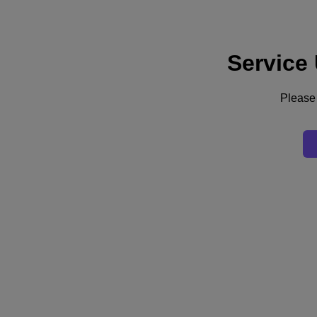
Service
Support
Services
Contact Us
Please 
Australia (English)
Deutschland (Deutsch)
España (Español)
France (Français)
Italia (Italiano)
English
日本 (日本語)
대한민국(KR)
Latinoamérica (Español)
Brasil (Português)
台灣 (繁體中文)
United Kingdom (English)
Australia (English)
Asia Pacific (English)