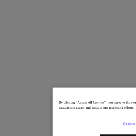
Resources
Read
Blog
Resources Library
Analyst Reports
Customer Stories
Glossary
How to
The Forecast
CXO Focus
Newsroom
Tech Center
Hybrid Multicloud Hub
Watch
On-Demand Webinars
By clicking “Accept All Cookies”, you agree to the sto
Videos
analyze site usage, and assist in our marketing efforts.
Attend
Events and Webinars
Cookies
Training
Certifications