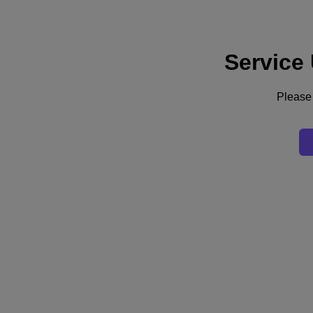
Service
Support
Services
Contact Us
Please 
Australia (English)
Deutschland (Deutsch)
España (Español)
France (Français)
Italia (Italiano)
English
日本 (日本語)
대한민국(KR)
Latinoamérica (Español)
Brasil (Português)
台灣 (繁體中文)
United Kingdom (English)
Australia (English)
Asia Pacific (English)