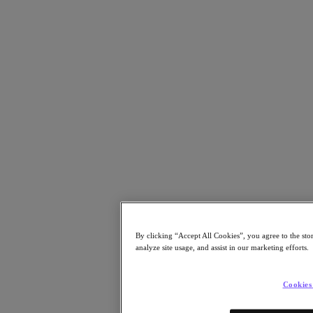
Resources
Read
Blog
Resources Library
Analyst Reports
Customer Stories
Glossary
How to
The Forecast
CXO Focus
Newsroom
Tech Center
Hybrid Multicloud Hub
Watch
On-Demand Webinars
By clicking “Accept All Cookies”, you agree to the sto
Videos
analyze site usage, and assist in our marketing efforts.
Attend
Events and Webinars
Cookies
Training
Certifications