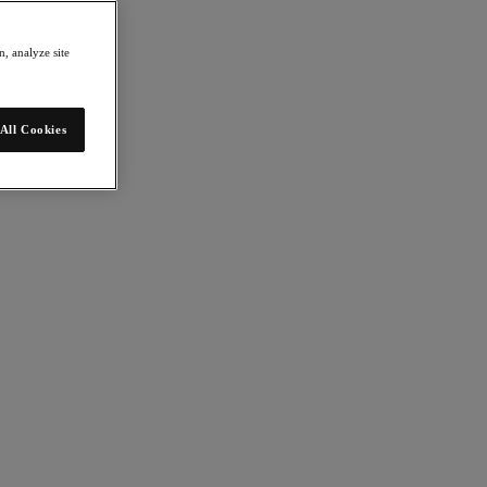
, analyze site
All Cookies