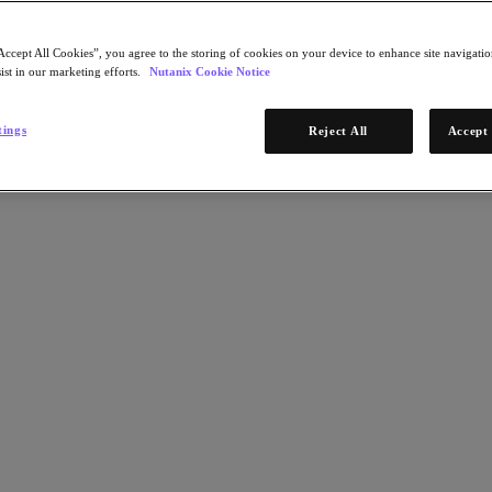
Accept All Cookies”, you agree to the storing of cookies on your device to enhance site navigation
ist in our marketing efforts.
Nutanix Cookie Notice
tings
Reject All
Accept 