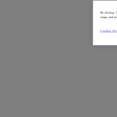
By clicking “
usage, and ass
Go to Section
Cookies Set
What We Do
Products
Products
Nutanix Cloud Platform
Nutanix Central
Nutanix Central
Prism
Nutanix Cloud Infrastructure
Nutanix Cloud Infrastructure
AOS Storage
AHV Virtualization
Nutanix Kubernetes Platform
Nutanix Disaster Recovery