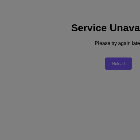
Service Unava
Support
Services
Contact Us
Please try again late
Australia (English)
Deutschland (Deutsch)
Reload
España (Español)
France (Français)
Italia (Italiano)
English
日本 (日本語)
대한민국(KR)
Latinoamérica (Español)
Brasil (Português)
台灣 (繁體中文)
United Kingdom (English)
Australia (English)
Asia Pacific (English)