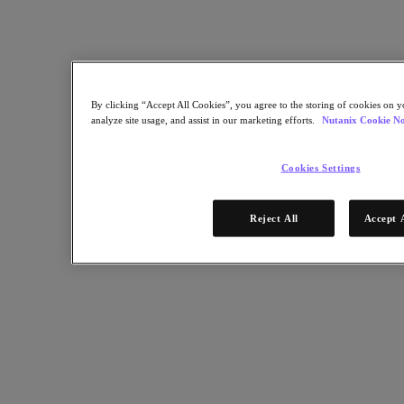
Software Options
Sizer Configuration Estimator
X-Ray Performance & Reliability Tests
LCM Full-stack Update Manager
Insights Support Automation
Nutanix Kubernetes® Platform
By clicking “Accept All Cookies”, you agree to the storing of cookies on y
analyze site usage, and assist in our marketing efforts.
Nutanix Cookie No
Nutanix Kubernetes® Platform
Nutanix Data Services for Kubernetes
Cloud Native AOS
Cookies Settings
Multicloud Kubernetes
Nutanix Enterprise AI
Solutions
Reject All
Accept 
Solutions
Cloud
Business Continuity & Disaster Recovery
Business-Critical Apps
Cloud Native
Digital Sovereignty
Edge (& ROBO)
Hybrid Cloud
Private Cloud