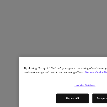
Flow Network Security
Flow Virtual Networking
Nutanix Cloud Clusters (NC2)
Nutanix Kubernetes Platform
NCI with External Storage
Nutanix Database Service
Nutanix Cloud Manager
Nutanix Cloud Manager
Intelligent Operations
Self-Service
Cost Governance
Nutanix Security Central
Nutanix Unified Storage
Nutanix Unified Storage
By clicking “Accept All Cookies”, you agree to the storing of cookies on y
Files Storage
analyze site usage, and assist in our marketing efforts.
Nutanix Cookie No
Objects Storage
Volumes Block Storage
Nutanix Data Lens
Cookies Settings
End User Computing
For Deployment Success
Reject All
Accept 
Nutanix Move
Hardware Platforms