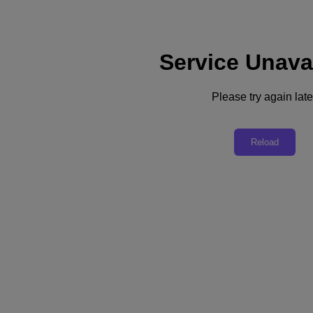
Service Unava
Support
Services
Contact Us
Please try again late
Australia (English)
Deutschland (Deutsch)
Reload
España (Español)
France (Français)
Italia (Italiano)
English
日本 (日本語)
대한민국(KR)
Latinoamérica (Español)
Brasil (Português)
台灣 (繁體中文)
United Kingdom (English)
Australia (English)
Asia Pacific (English)